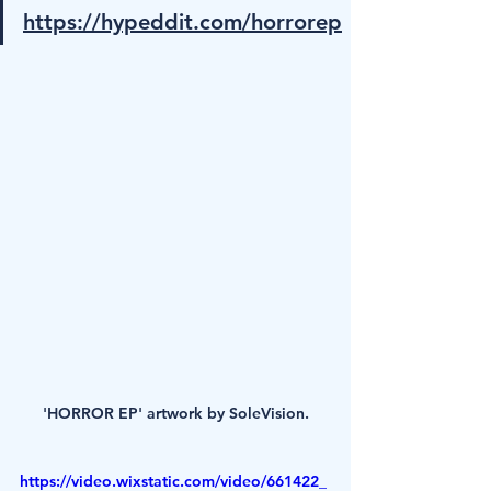
https://hypeddit.com/horrorep
'HORROR EP' artwork by SoleVision.
https://video.wixstatic.com/video/661422_