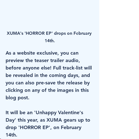
XUMA's 'HORROR EP' drops on February 
14th.
As a website exclusive, you can 
preview the teaser trailer audio, 
before anyone else! Full track-list will 
be revealed in the coming days, and 
you can also pre-save the release by 
clicking on any of the images in this 
blog post. 
It will be an 'Unhappy Valentine's 
Day' this year, as XUMA gears up to 
drop 'HORROR EP', on February 
14th.