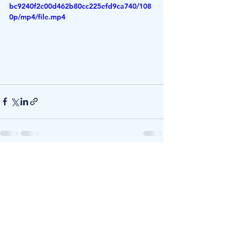
bc9240f2c00d462b80cc225efd9ca740/108
0p/mp4/file.mp4
See All
Recent Posts