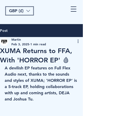
GBP (£)
Post
Martin
Feb 3, 2025
1 min read
XUMA Returns to FFA,
With 'HORROR EP' 🩸
A devilish EP features on Full Flex 
Audio next, thanks to the sounds 
and styles of XUMA; 'HORROR EP' is 
a 5-track EP, holding collaborations 
with up and coming artists, DEJA 
and Joshua Tu. 