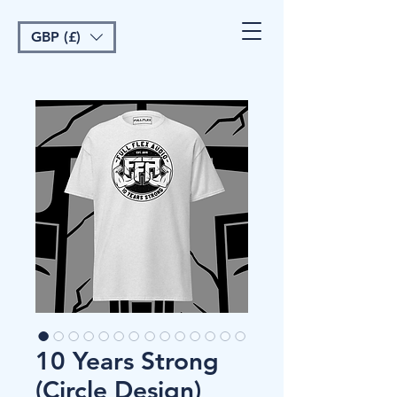
GBP (£)
10 Years Strong
(Circle Design)