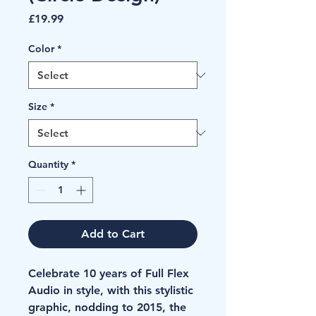
Price
£19.99
Color
*
Size
*
Quantity
*
Add to Cart
Celebrate 10 years of Full Flex 
Audio in style, with this stylistic 
graphic, nodding to 2015, the 