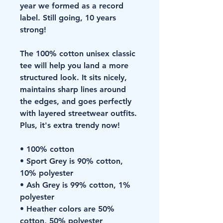
year we formed as a record 
label. Still going, 10 years 
strong!
The 100% cotton unisex classic 
tee will help you land a more 
structured look. It sits nicely, 
maintains sharp lines around 
the edges, and goes perfectly 
with layered streetwear outfits. 
Plus, it's extra trendy now! 
• 100% cotton
• Sport Grey is 90% cotton, 
10% polyester
• Ash Grey is 99% cotton, 1% 
polyester
• Heather colors are 50% 
cotton, 50% polyester