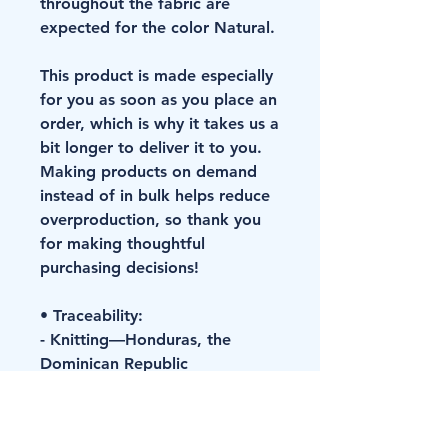
throughout the fabric are 
expected for the color Natural.
This product is made especially 
for you as soon as you place an 
order, which is why it takes us a 
bit longer to deliver it to you. 
Making products on demand 
instead of in bulk helps reduce 
overproduction, so thank you 
for making thoughtful 
purchasing decisions!
• Traceability:
- Knitting—Honduras, the 
Dominican Republic
- Dyeing—Honduras, the 
Dominican Republic
- Manufacturing—Nicaragua, 