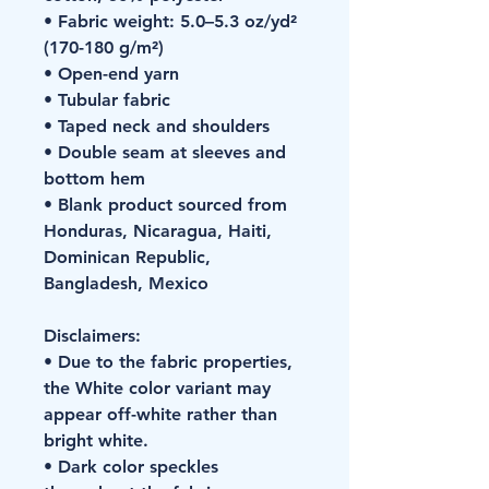
• Fabric weight: 5.0–5.3 oz/yd² 
(170-180 g/m²) 
• Open-end yarn
• Tubular fabric
• Taped neck and shoulders
• Double seam at sleeves and 
bottom hem
• Blank product sourced from 
Honduras, Nicaragua, Haiti, 
Dominican Republic, 
Bangladesh, Mexico
Disclaimers: 
• Due to the fabric properties, 
the White color variant may 
appear off-white rather than 
bright white.
• Dark color speckles 