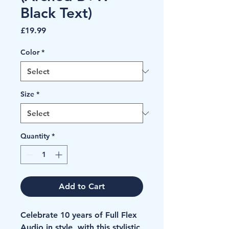
Black Text)
Price
£19.99
Color
*
Size
*
Quantity
*
Add to Cart
Celebrate 10 years of Full Flex 
Audio in style, with this stylistic 