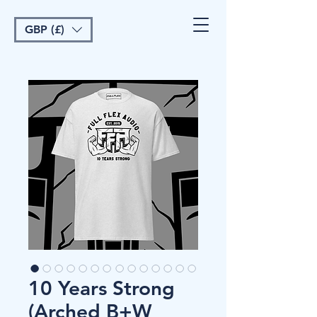
GBP (£)
10 Years Strong
(Arched B+W