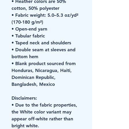
• Heather colors are 50% 
cotton, 50% polyester
• Fabric weight: 5.0–5.3 oz/yd² 
(170-180 g/m²) 
• Open-end yarn
• Tubular fabric
• Taped neck and shoulders
• Double seam at sleeves and 
bottom hem
• Blank product sourced from 
Honduras, Nicaragua, Haiti, 
Dominican Republic, 
Bangladesh, Mexico
Disclaimers: 
• Due to the fabric properties, 
the White color variant may 
appear off-white rather than 
bright white.