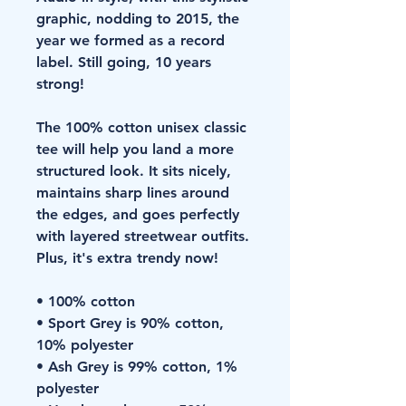
graphic, nodding to 2015, the 
year we formed as a record 
label. Still going, 10 years 
strong!
The 100% cotton unisex classic 
tee will help you land a more 
structured look. It sits nicely, 
maintains sharp lines around 
the edges, and goes perfectly 
with layered streetwear outfits. 
Plus, it's extra trendy now! 
• 100% cotton
• Sport Grey is 90% cotton, 
10% polyester
• Ash Grey is 99% cotton, 1% 
polyester