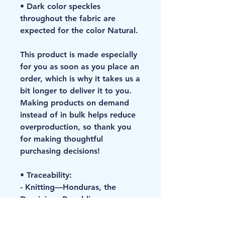
• Dark color speckles 
throughout the fabric are 
expected for the color Natural.
This product is made especially 
for you as soon as you place an 
order, which is why it takes us a 
bit longer to deliver it to you. 
Making products on demand 
instead of in bulk helps reduce 
overproduction, so thank you 
for making thoughtful 
purchasing decisions!
• Traceability:
- Knitting—Honduras, the 
Dominican Republic
- Dyeing—Honduras, the 
Dominican Republic